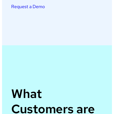
Request a Demo
What
Customers are