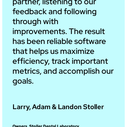
partner, listening to our
feedback and following
through with
improvements. The result
has been reliable software
that helps us maximize
efficiency, track important
metrics, and accomplish our
goals.
Larry, Adam & Landon Stoller
Owners, Stoller Dental Laboratory