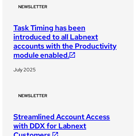
NEWSLETTER
Task Timing has been
introduced to all Labnext
accounts with the Productivity
module enabled.
July 2025
NEWSLETTER
Streamlined Account Access
with DDX for Labnext
Customers.