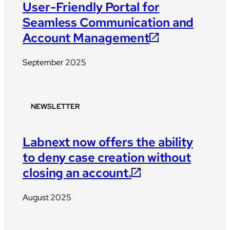
User-Friendly Portal for
Seamless Communication and
Account Management
September 2025
NEWSLETTER
Labnext now offers the ability
to deny case creation without
closing an account.
August 2025