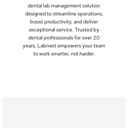
dental lab management solution
designed to streamline operations,
boost productivity, and deliver
exceptional service. Trusted by
dental professionals for over 20
years, Labnext empowers your team
to work smarter, not harder.