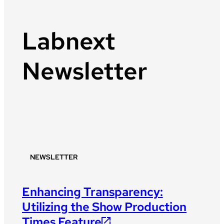
Labnext
Newsletter
NEWSLETTER
Enhancing Transparency:
Utilizing the Show Production
Times Feature