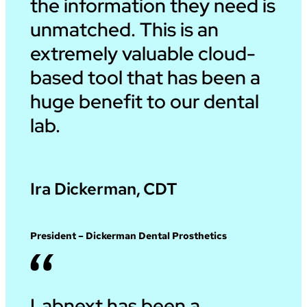
the information they need is
unmatched. This is an
extremely valuable cloud-
based tool that has been a
huge benefit to our dental
lab.
Ira Dickerman, CDT
President – Dickerman Dental Prosthetics
Labnext has been a