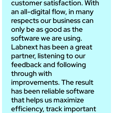
customer satisfaction. With
an all-digital flow, in many
respects our business can
only be as good as the
software we are using.
Labnext has been a great
partner, listening to our
feedback and following
through with
improvements. The result
has been reliable software
that helps us maximize
efficiency, track important