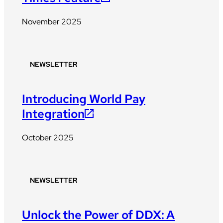
November 2025
NEWSLETTER
Introducing World Pay
Integration
October 2025
NEWSLETTER
Unlock the Power of DDX: A