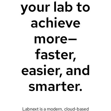
your lab to
achieve
more—
faster,
easier, and
smarter.
Labnext is a modern, cloud-based