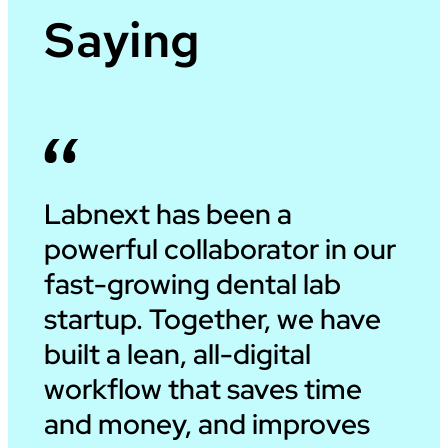
Saying
Labnext has been a
powerful collaborator in our
fast-growing dental lab
startup. Together, we have
built a lean, all-digital
workflow that saves time
and money, and improves