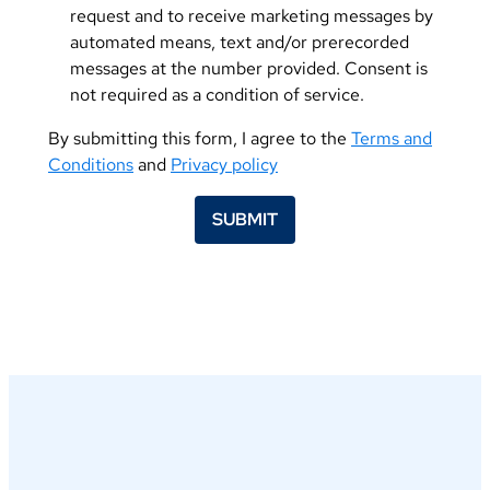
request and to receive marketing messages by
automated means, text and/or prerecorded
messages at the number provided. Consent is
not required as a condition of service.
By submitting this form, I agree to the
Terms and
Conditions
and
Privacy policy
SUBMIT