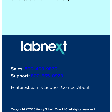
Sales:
800-403-9870
Support:
800-565-0923
Features
Learn & Support
Contact
About
Copyright ©2026 Henry Schein One, LLC. All rights reserved.