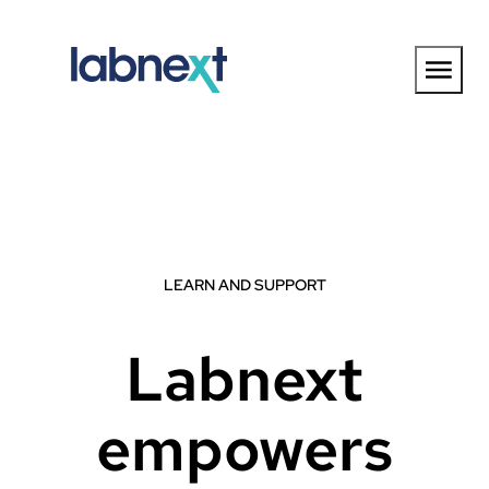
Skip
to
content
LEARN AND SUPPORT
Labnext
empowers