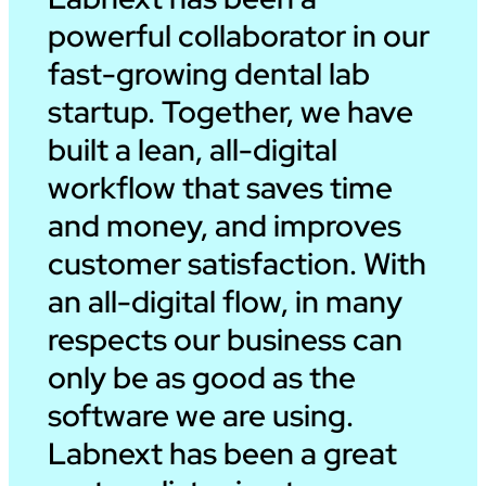
powerful collaborator in our
fast-growing dental lab
startup. Together, we have
built a lean, all-digital
workflow that saves time
and money, and improves
customer satisfaction. With
an all-digital flow, in many
respects our business can
only be as good as the
software we are using.
Labnext has been a great