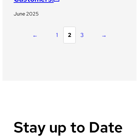
June 2025
←
1
2
3
→
Stay up to Date