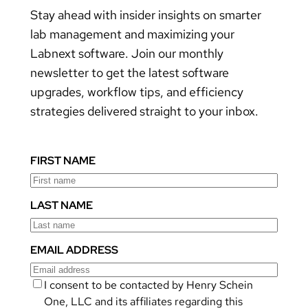
Stay ahead with insider insights on smarter
lab management and maximizing your
Labnext software. Join our monthly
newsletter to get the latest software
upgrades, workflow tips, and efficiency
strategies delivered straight to your inbox.
FIRST NAME
LAST NAME
EMAIL ADDRESS
I consent to be contacted by Henry Schein
One, LLC and its affiliates regarding this