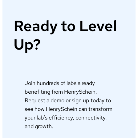
Ready to Level
Up?
Join hundreds of labs already
benefiting from HenrySchein.
Request a demo or sign up today to
see how HenrySchein can transform
your lab’s efficiency, connectivity,
and growth.