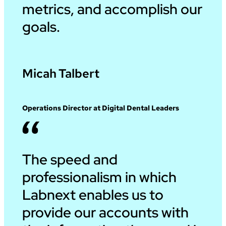
metrics, and accomplish our
goals.
Micah Talbert
Operations Director at Digital Dental Leaders
The speed and
professionalism in which
Labnext enables us to
provide our accounts with