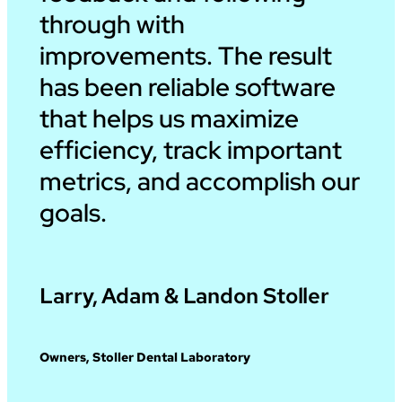
through with
improvements. The result
has been reliable software
that helps us maximize
efficiency, track important
metrics, and accomplish our
goals.
Larry, Adam & Landon Stoller
Owners, Stoller Dental Laboratory