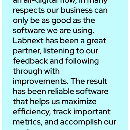
respects our business can
only be as good as the
software we are using.
Labnext has been a great
partner, listening to our
feedback and following
through with
improvements. The result
has been reliable software
that helps us maximize
efficiency, track important
metrics, and accomplish our