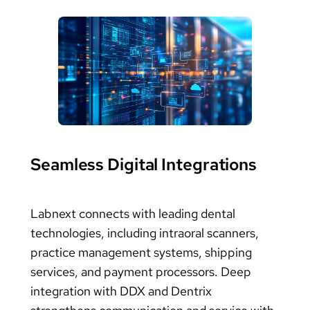
Seamless Digital Integrations
Labnext connects with leading dental
technologies, including intraoral scanners,
practice management systems, shipping
services, and payment processors. Deep
integration with DDX and Dentrix