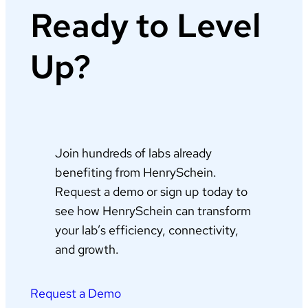
Ready to Level
Up?
Join hundreds of labs already
benefiting from HenrySchein.
Request a demo or sign up today to
see how HenrySchein can transform
your lab’s efficiency, connectivity,
and growth.
Request a Demo