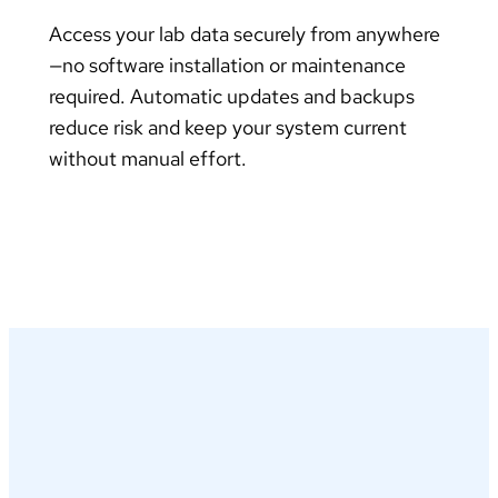
Access your lab data securely from anywhere
—no software installation or maintenance
required. Automatic updates and backups
reduce risk and keep your system current
without manual effort.