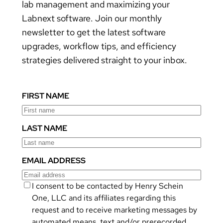
lab management and maximizing your
Labnext software. Join our monthly
newsletter to get the latest software
upgrades, workflow tips, and efficiency
strategies delivered straight to your inbox.
FIRST NAME
LAST NAME
EMAIL ADDRESS
I consent to be contacted by Henry Schein
One, LLC and its affiliates regarding this
request and to receive marketing messages by
automated means, text and/or prerecorded