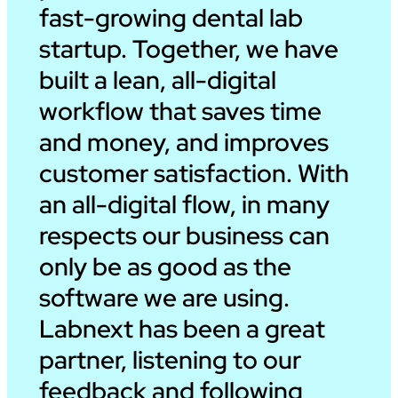
fast-growing dental lab
startup. Together, we have
built a lean, all-digital
workflow that saves time
and money, and improves
customer satisfaction. With
an all-digital flow, in many
respects our business can
only be as good as the
software we are using.
Labnext has been a great
partner, listening to our
feedback and following