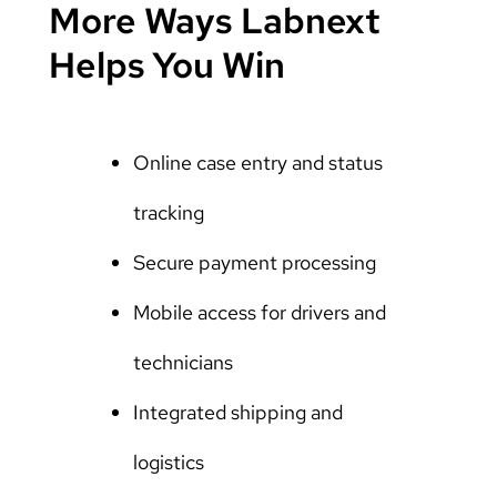
More Ways Labnext
Helps You Win
Online case entry and status
tracking
Secure payment processing
Mobile access for drivers and
technicians
Integrated shipping and
logistics