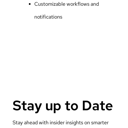
Customizable workflows and
notifications
Stay up to Date
Stay ahead with insider insights on smarter