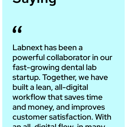
Labnext has been a
powerful collaborator in our
fast-growing dental lab
startup. Together, we have
built a lean, all-digital
workflow that saves time
and money, and improves
customer satisfaction. With
an all-digital flow, in many