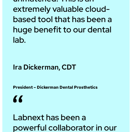
extremely valuable cloud-
based tool that has been a
huge benefit to our dental
lab.
Ira Dickerman, CDT
President – Dickerman Dental Prosthetics
Labnext has been a
powerful collaborator in our