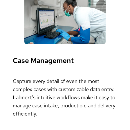
Case Management
Capture every detail of even the most
complex cases with customizable data entry.
Labnext’s intuitive workflows make it easy to
manage case intake, production, and delivery
efficiently.