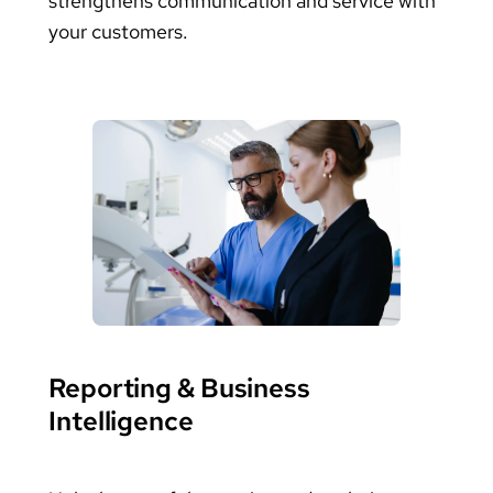
strengthens communication and service with
your customers.
Reporting & Business
Intelligence