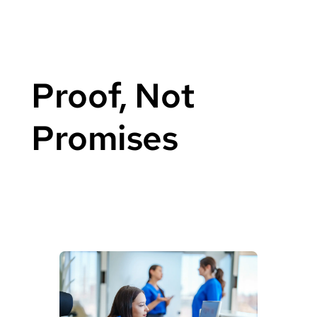
Proof, Not
Promises