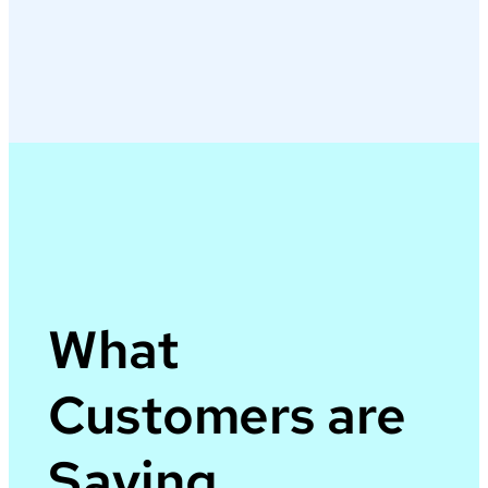
What
Customers are
Saying