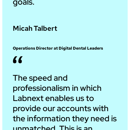
goals.
Micah Talbert
Operations Director at Digital Dental Leaders
The speed and
professionalism in which
Labnext enables us to
provide our accounts with
the information they need is
unmatched. This is an