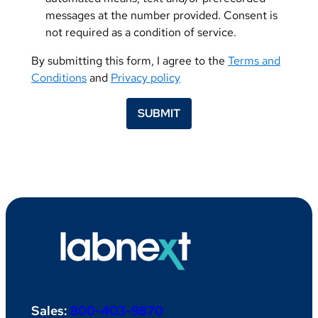
messages at the number provided. Consent is
not required as a condition of service.
By submitting this form, I agree to the
Terms and
Conditions
and
Privacy policy
SUBMIT
Sales:
800-403-9870