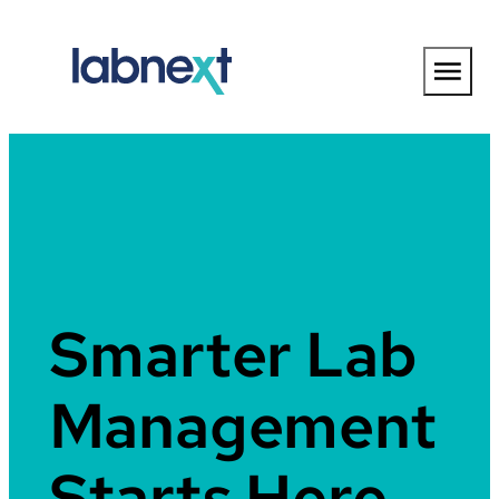
Skip
to
content
Smarter Lab
Management
Starts Here