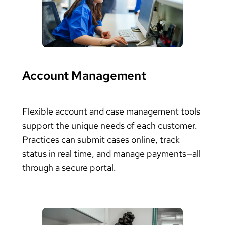
Account Management
Flexible account and case management tools
support the unique needs of each customer.
Practices can submit cases online, track
status in real time, and manage payments—all
through a secure portal.