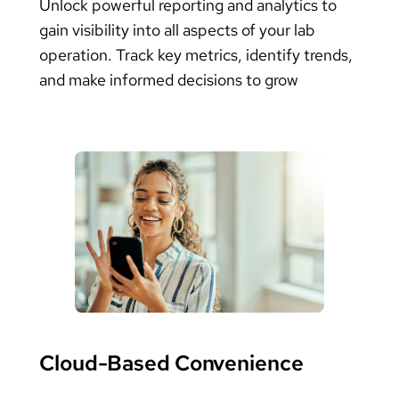
Unlock powerful reporting and analytics to
gain visibility into all aspects of your lab
operation. Track key metrics, identify trends,
and make informed decisions to grow
Cloud-Based Convenience