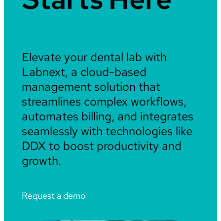
Elevate your dental lab with
Labnext, a cloud-based
management solution that
streamlines complex workflows,
automates billing, and integrates
seamlessly with technologies like
DDX to boost productivity and
growth.
Request a demo