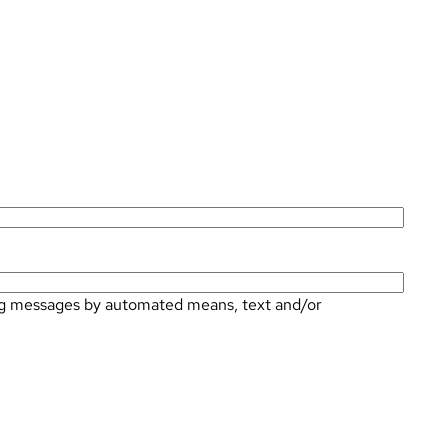
ting messages by automated means, text and/or