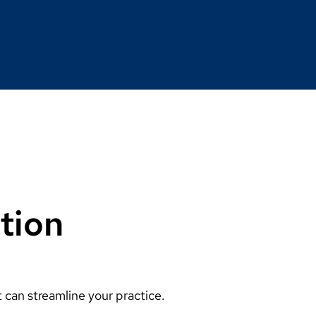
tion
can streamline your practice.