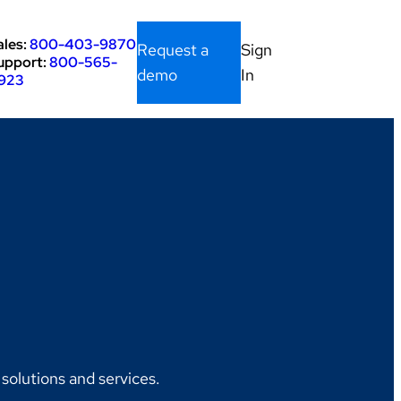
ales:
800-403-9870
Request a
Sign
upport:
800-565-
demo
In
923
olutions and services.