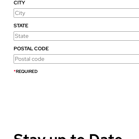
CITY
STATE
POSTAL CODE
*
REQUIRED