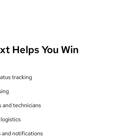
xt Helps You Win
atus tracking
sing
s and technicians
logistics
and notifications