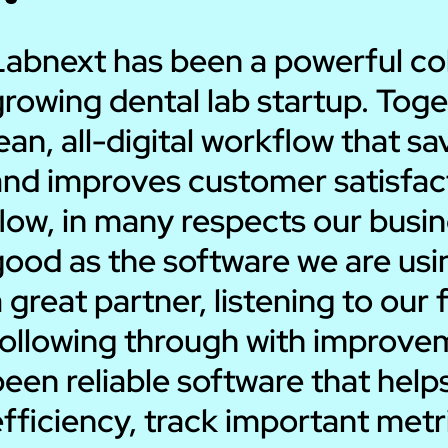
Labnext has been a powerful coll
rowing dental lab startup. Toge
ean, all-digital workflow that 
nd improves customer satisfacti
low, in many respects our busin
good as the software we are us
 great partner, listening to ou
following through with improvem
been reliable software that hel
efficiency, track important met