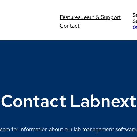
S
Features
Learn & Support
S
Contact
0
Contact Labnext
eam for information about our lab management software s