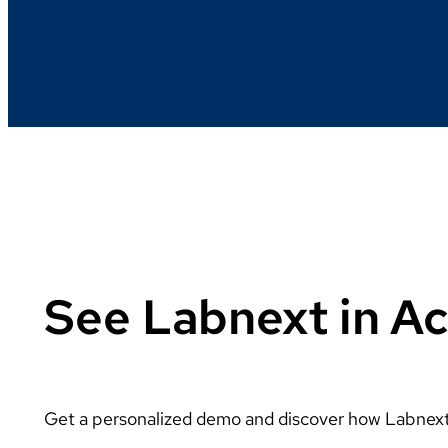
See Labnext in Ac
Get a personalized demo and discover how Labnext 