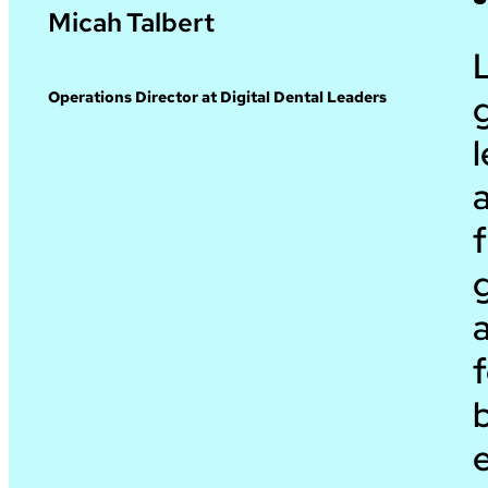
Micah Talbert
g
Operations Director at Digital Dental Leaders
l
a
f
a