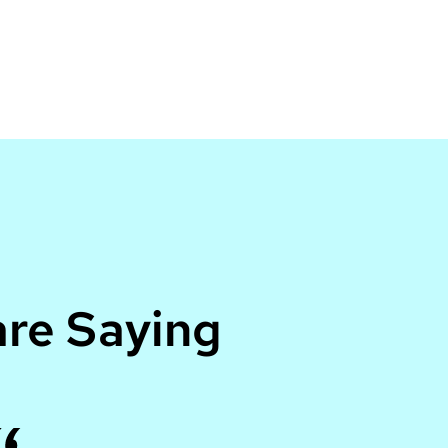
re Saying