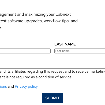
anagement and maximizing your Labnext
test software upgrades, workflow tips, and
x.
LAST NAME
nd its affiliates regarding this request and to receive marke
 is not required as a condition of service.
ions
and
Privacy policy
SUBMIT