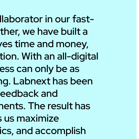
Ira Dicker
aborator in our fast-
ther, we have built a
President – Dicker
saves time and money,
on. With an all-digital
ess can only be as
ing. Labnext has been
r feedback and
ents. The result has
ps us maximize
rics, and accomplish