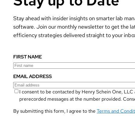
Stay up to Date
Stay ahead with insider insights on smarter lab m
software. Join our monthly newsletter to get the la
efficiency strategies delivered straight to your inbo
FIRST NAME
EMAIL ADDRESS
I consent to be contacted by Henry Schein One, LLC a
prerecorded messages at the number provided. Consent
By submitting this form, I agree to the
Terms and Condit