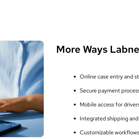
More Ways Labne
Online case entry and st
Secure payment proces
Mobile access for driver
Integrated shipping and 
Customizable workflows 