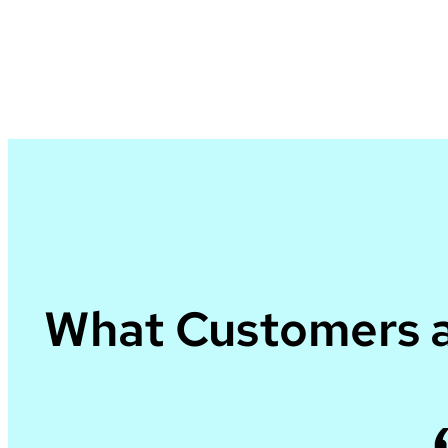
What Customers a