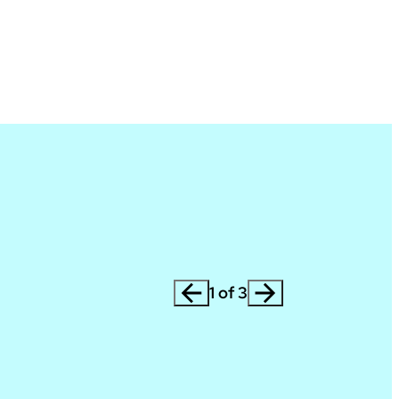
1 of 3