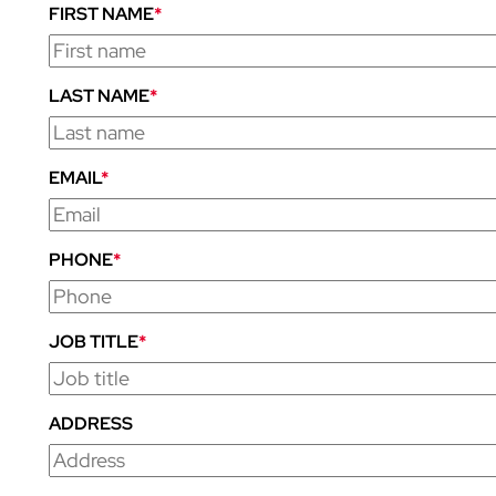
FIRST NAME
*
LAST NAME
*
EMAIL
*
PHONE
*
JOB TITLE
*
ADDRESS