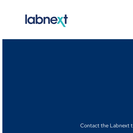
Skip
to
content
Contact the Labnext t